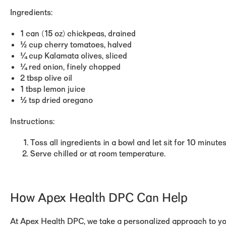
Ingredients:
1 can (15 oz) chickpeas, drained
½ cup cherry tomatoes, halved
¼ cup Kalamata olives, sliced
¼ red onion, finely chopped
2 tbsp olive oil
1 tbsp lemon juice
½ tsp dried oregano
Instructions:
Toss all ingredients in a bowl and let sit for 10 minute
Serve chilled or at room temperature.
How Apex Health DPC Can Help
At Apex Health DPC, we take a personalized approach to you