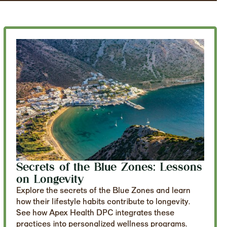
Secrets of the Blue Zones: Lessons
on Longevity
Explore the secrets of the Blue Zones and learn
how their lifestyle habits contribute to longevity.
See how Apex Health DPC integrates these
practices into personalized wellness programs.