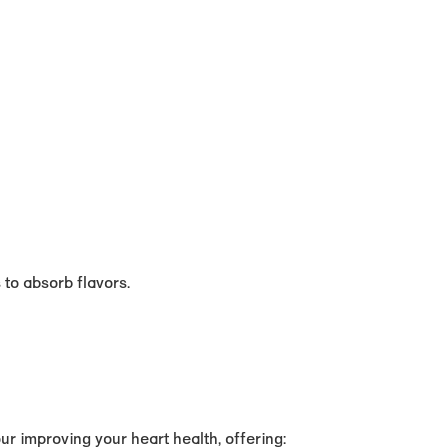
s to absorb flavors.
r improving your heart health, offering: