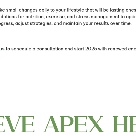
 small changes daily to your lifestyle that will be lasting ones
tions for nutrition, exercise, and stress management to optim
ress, adjust strategies, and maintain your results over time.
us
to schedule a consultation and start 2025 with renewed ener
EVE APEX H