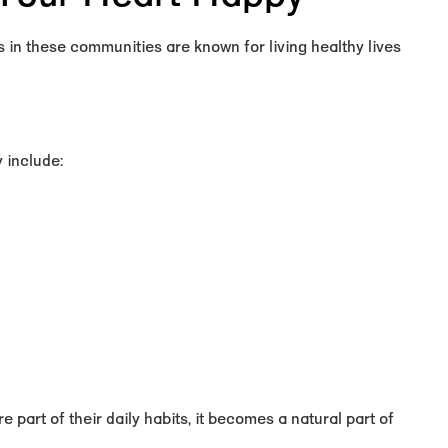
 in these communities are known for living healthy lives
 include:
e part of their daily habits, it becomes a natural part of