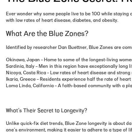
Ever wonder why some people live to be 100 while staying ac
with low rates of heart disease, diabetes, and obesity.
What Are the Blue Zones?
Identified by researcher Dan Buettner, Blue Zones are commu
Okinawa, Japan
– Home to some of the longest-living women
Sardinia, Italy
– Men in this region have exceptionally long l
Nicoya, Costa Rica
– Low rates of heart disease and strong 
Ikaria, Greece
– Residents experience half the rate of heart 
Loma Linda, California
– A faith-based community with a plan
What’s Their Secret to Longevity?
Unlike quick-fix diet trends, Blue Zone longevity is about dai
one's environment, making it easier to adhere to a type of 