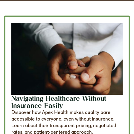
Navigating Healthcare Without
Insurance Easily
Discover how Apex Health makes quality care
accessible to everyone, even without insurance.
Learn about their transparent pricing, negotiated
rates, and patient-centered approach.