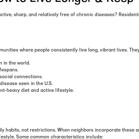
tive, sharp, and relatively free of chronic diseases? Residents
nities where people consistently live long, vibrant lives. They
 in the world.
ifespans.
social connections.
disease seen in the U.S.
t-heavy diet and active lifestyle.
ly habits, not restrictions. When neighbors incorporate these ar
lifestyle. Some common characteristics include: