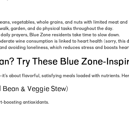
ans, vegetables, whole grains, and nuts with limited meat and 
walk, garden, and do physical tasks throughout the day.
 daily prayers, Blue Zone residents take time to slow down.
derate wine consumption is linked to heart health (sorry, this 
, and avoiding loneliness, which reduces stress and boosts heart
ian? Try These Blue Zone-Inspi
—it’s about
flavorful, satisfying meals loaded with nutrients
. He
ed Bean & Veggie Stew)
rt-boosting antioxidants.