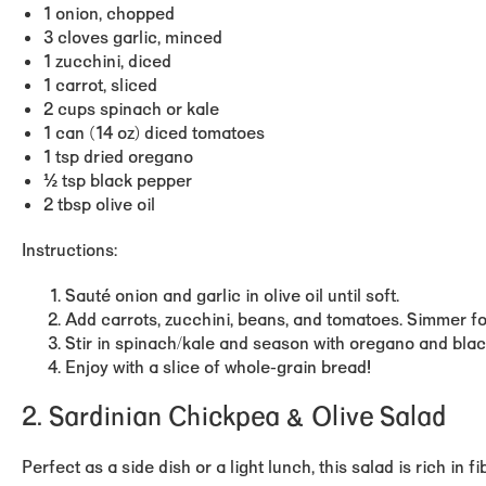
1 onion, chopped
3 cloves garlic, minced
1 zucchini, diced
1 carrot, sliced
2 cups spinach or kale
1 can (14 oz) diced tomatoes
1 tsp dried oregano
½ tsp black pepper
2 tbsp olive oil
Instructions:
Sauté onion and garlic in olive oil until soft.
Add carrots, zucchini, beans, and tomatoes. Simmer fo
Stir in spinach/kale and season with oregano and bla
Enjoy with a slice of whole-grain bread!
2. Sardinian Chickpea & Olive Salad
Perfect as a side dish or a light lunch, this salad is
rich in f