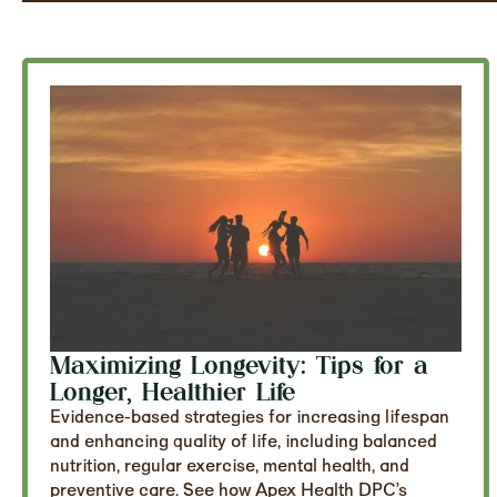
Maximizing Longevity: Tips for a
Longer, Healthier Life
Evidence-based strategies for increasing lifespan
and enhancing quality of life, including balanced
nutrition, regular exercise, mental health, and
preventive care. See how Apex Health DPC’s