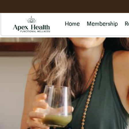
Home
Membership
R