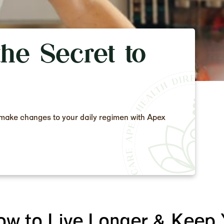
he Secret to
to make changes to your daily regimen with Apex
ow to Live Longer & Keep