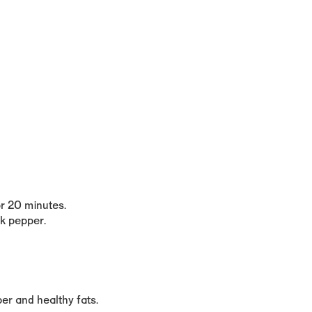
r 20 minutes.
ck pepper.
iber and healthy fats
.