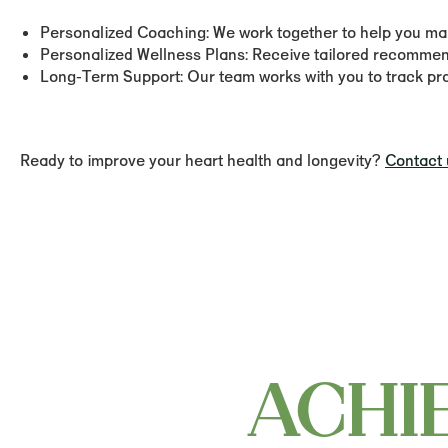
Personalized Coaching:
We work together to help you make
Personalized Wellness Plans:
Receive tailored recommenda
Long-Term Support:
Our team works with you to track prog
Ready to improve your heart health and longevity?
Contact 
ACHI