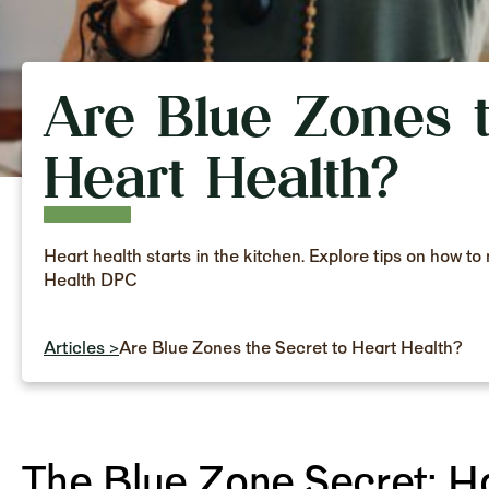
Are Blue Zones t
Heart Health?
Heart health starts in the kitchen. Explore tips on how 
Health DPC
Articles >
Are Blue Zones the Secret to Heart Health?
The Blue Zone Secret: H