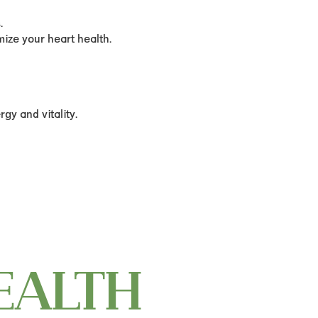
.
ize your heart health.
gy and vitality.
EALTH