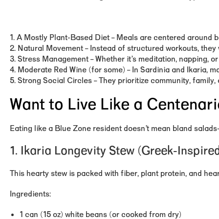
1. A Mostly Plant-Based Diet – Meals are centered around be
2. Natural Movement – Instead of structured workouts, they 
3. Stress Management – Whether it’s meditation, napping, or
4. Moderate Red Wine (for some) – In Sardinia and Ikaria, mo
5. Strong Social Circles – They prioritize community, family
Want to Live Like a Centenar
Eating like a Blue Zone resident doesn’t mean bland salads
1. Ikaria Longevity Stew (Greek-Inspir
This hearty stew is packed with fiber, plant protein, and hea
Ingredients:
1 can (15 oz) white beans (or cooked from dry)