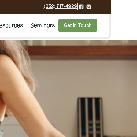
(352) 717-4929
esources
Seminars
Get In Touch