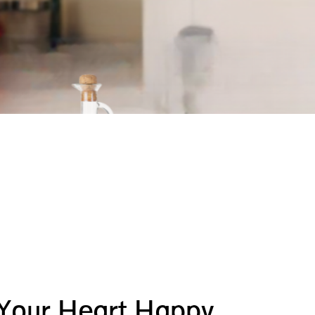
 Your Heart Happy