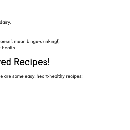
dairy.
doesn’t mean binge-drinking!).
 health.
red Recipes!
re are some easy, heart-healthy recipes: