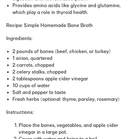
Provides amino acids like glycine and glutamine,
which play a role in thyroid health.
Recipe: Simple Homemade Bone Broth
Ingredients:
2 pounds of bones (beef, chicken, or turkey)
1 onion, quartered
2 carrots, chopped
2 celery stalks, chopped
2 tablespoons apple cider vinegar
10 cups of water
Salt and pepper to taste
Fresh herbs (optional: thyme, parsley, rosemary)
Instructions:
Place the bones, vegetables, and apple cider
vinegar in a large pot.