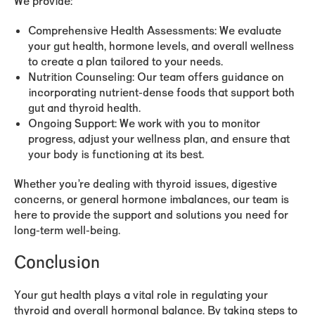
We provide:
Comprehensive Health Assessments:
We evaluate
your gut health, hormone levels, and overall wellness
to create a plan tailored to your needs.
Nutrition Counseling:
Our team offers guidance on
incorporating nutrient-dense foods that support both
gut and thyroid health.
Ongoing Support:
We work with you to monitor
progress, adjust your wellness plan, and ensure that
your body is functioning at its best.
Whether you’re dealing with thyroid issues, digestive
concerns, or general hormone imbalances, our team is
here to provide the support and solutions you need for
long-term well-being.
Conclusion
Your gut health plays a vital role in regulating your
thyroid and overall hormonal balance. By taking steps to