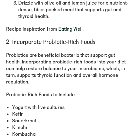
Drizzle with olive oil and lemon juice for a nutrient-
dense, fiber-packed meal that supports gut and
thyroid health.
Recipe inspiration from
Eating Well.
2. Incorporate Probiotic-Rich Foods
Probiotics are beneficial bacteria that support gut
health. Incorporating probiotic-rich foods into your diet
can help restore balance to your microbiome, which, in
turn, supports thyroid function and overall hormone
regulation.
Probiotic-Rich Foods to Include:
Yogurt with live cultures
Kefir
Sauerkraut
Kimchi
Kombucha