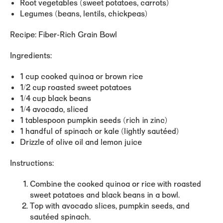
Root vegetables (sweet potatoes, carrots)
Legumes (beans, lentils, chickpeas)
Recipe: Fiber-Rich Grain Bowl
Ingredients:
1 cup cooked quinoa or brown rice
1/2 cup roasted sweet potatoes
1/4 cup black beans
1/4 avocado, sliced
1 tablespoon pumpkin seeds (rich in zinc)
1 handful of spinach or kale (lightly sautéed)
Drizzle of olive oil and lemon juice
Instructions:
Combine the cooked quinoa or rice with roasted
sweet potatoes and black beans in a bowl.
Top with avocado slices, pumpkin seeds, and
sautéed spinach.