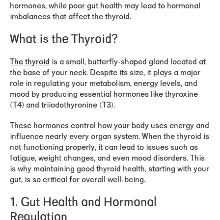
hormones, while poor gut health may lead to hormonal
imbalances that affect the thyroid.
What is the Thyroid?
The thyroid
is a small, butterfly-shaped gland located at
the base of your neck. Despite its size, it plays a major
role in regulating your metabolism, energy levels, and
mood by producing essential hormones like thyroxine
(T4) and triiodothyronine (T3).
These hormones control how your body uses energy and
influence nearly every organ system. When the thyroid is
not functioning properly, it can lead to issues such as
fatigue, weight changes, and even mood disorders. This
is why maintaining good thyroid health, starting with your
gut, is so critical for overall well-being.
1.
Gut Health and Hormonal
Regulation