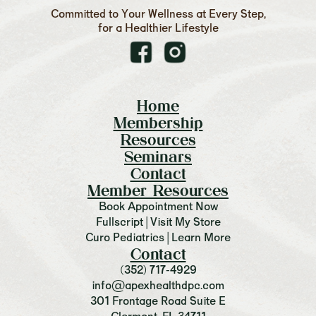
Committed to Your Wellness at Every Step,
for a Healthier Lifestyle
Home
Membership
Resources
Seminars
Contact
Member Resources
Book Appointment Now
Fullscript | Visit My Store
Curo Pediatrics | Learn More
Contact
(352) 717-4929
info@apexhealthdpc.com
301 Frontage Road Suite E