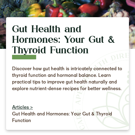
Gut Health and
Hormones: Your Gut &
Thyroid Function
Discover how gut health is intricately connected to
thyroid function and hormonal balance. Learn
practical tips to improve gut health naturally and
explore nutrient-dense recipes for better wellness.
Articles >
Gut Health and Hormones: Your Gut & Thyroid
Function