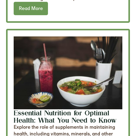
Read More
Essential Nutrition for Optimal
Health: What You Need to Know
Explore the role of supplements in maintaining
health, including vitamins, minerals, and other