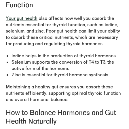
Function
Your gut health
also affects how well you absorb the
nutrients essential for thyroid function, such as iodine,
selenium, and zinc. Poor gut health can limit your ability
to absorb these critical nutrients, which are necessary
for producing and regulating thyroid hormones.
Iodine
helps in the production of thyroid hormones.
Selenium
supports the conversion of T4 to T3, the
active form of the hormone.
Zinc
is essential for thyroid hormone synthesis.
Maintaining a healthy gut ensures you absorb these
nutrients efficiently, supporting optimal thyroid function
and overall hormonal balance.
How to Balance Hormones and Gut
Health Naturally