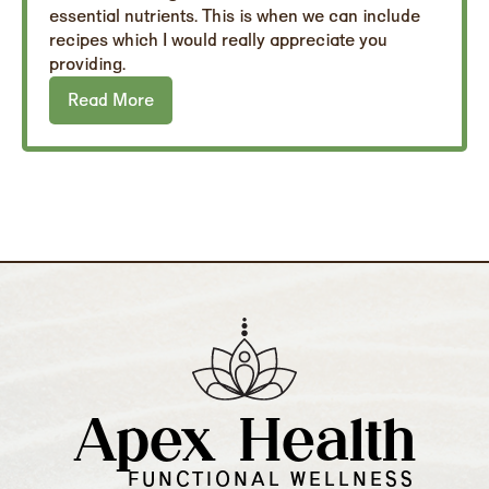
essential nutrients. This is when we can include
recipes which I would really appreciate you
providing.
Read More
Apex Health
FUNCTIONAL WELLNESS