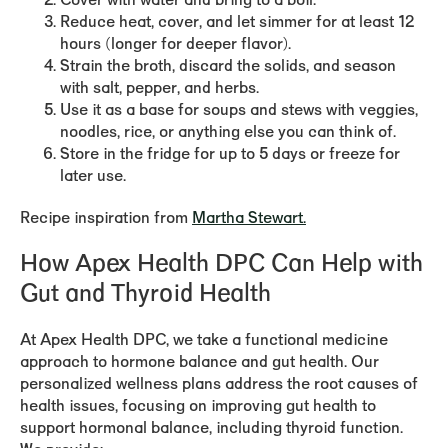
Cover with water and bring to a boil.
Reduce heat, cover, and let simmer for at least 12
hours (longer for deeper flavor).
Strain the broth, discard the solids, and season
with salt, pepper, and herbs.
Use it as a base for soups and stews with veggies,
noodles, rice, or anything else you can think of.
Store in the fridge for up to 5 days or freeze for
later use.
Recipe inspiration from
Martha Stewart.
How Apex Health DPC Can Help with
Gut and Thyroid Health
At Apex Health DPC, we take a functional medicine
approach to hormone balance and gut health. Our
personalized wellness plans address the root causes of
health issues, focusing on improving gut health to
support hormonal balance, including thyroid function.