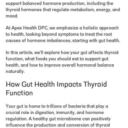
support balanced hormone production, including the
thyroid hormones that regulate metabolism, energy, and
mood.
At Apex Health DPC, we emphasize a holistic approach
to health, looking beyond symptoms to treat the root
causes of hormone imbalances, starting with gut health.
In this article, we’ll explore how your gut affects thyroid
function, what foods you should eat to support gut
health, and how to improve overall hormonal balance
naturally.
How Gut Health Impacts Thyroid
Function
Your gut is home to trillions of bacteria that play a
crucial role in digestion, immunity, and hormone
regulation. A healthy gut microbiome can positively
influence the production and conversion of thyroid