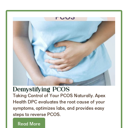
Demystifying PCOS
Taking Control of Your PCOS Naturally. Apex
Health DPC evaluates the root cause of your
symptoms, optimizes labs, and provides easy
steps to reverse PCOS.
Read More