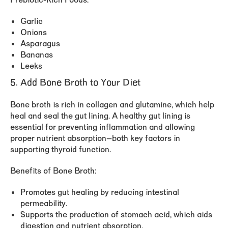
Prebiotic-Rich Foods:
Garlic
Onions
Asparagus
Bananas
Leeks
5. Add Bone Broth to Your Diet
Bone broth is rich in collagen and glutamine, which help
heal and seal the gut lining. A healthy gut lining is
essential for preventing inflammation and allowing
proper nutrient absorption—both key factors in
supporting thyroid function.
Benefits of Bone Broth:
Promotes gut healing by reducing intestinal
permeability.
Supports the production of stomach acid, which aids
digestion and nutrient absorption.