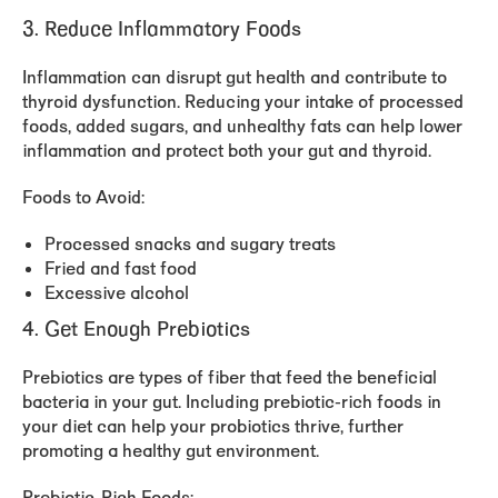
3. Reduce Inflammatory Foods
Inflammation can disrupt gut health and contribute to
thyroid dysfunction. Reducing your intake of processed
foods, added sugars, and unhealthy fats can help lower
inflammation and protect both your gut and thyroid.
Foods to Avoid:
Processed snacks and sugary treats
Fried and fast food
Excessive alcohol
4. Get Enough Prebiotics
Prebiotics are types of fiber that feed the beneficial
bacteria in your gut. Including prebiotic-rich foods in
your diet can help your probiotics thrive, further
promoting a healthy gut environment.