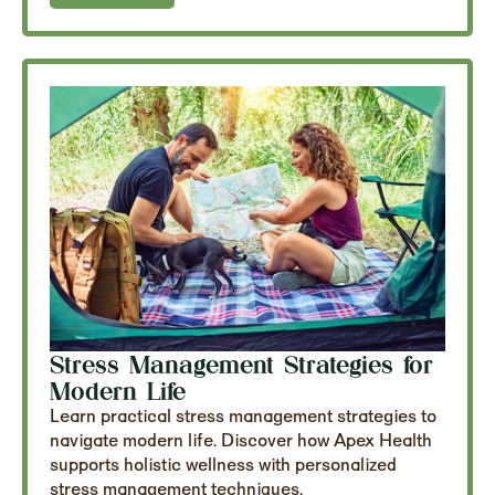
Stress Management Strategies for
Modern Life
Learn practical stress management strategies to
navigate modern life. Discover how Apex Health
supports holistic wellness with personalized
stress management techniques.