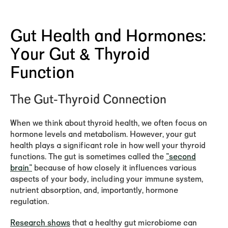
Gut Health and Hormones:
Your Gut & Thyroid
Function
The Gut-Thyroid Connection
When we think about thyroid health, we often focus on
hormone levels and metabolism. However, your gut
health plays a significant role in how well your thyroid
functions. The gut is sometimes called the
"second
brain"
because of how closely it influences various
aspects of your body, including your immune system,
nutrient absorption, and, importantly, hormone
regulation.
Research shows
that a healthy gut microbiome can