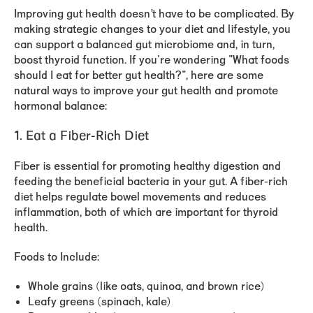
Improving gut health doesn’t have to be complicated. By
making strategic changes to your diet and lifestyle, you
can support a balanced gut microbiome and, in turn,
boost thyroid function. If you're wondering "What foods
should I eat for better gut health?", here are some
natural ways to improve your gut health and promote
hormonal balance:
1. Eat a Fiber-Rich Diet
Fiber is essential for promoting healthy digestion and
feeding the beneficial bacteria in your gut. A fiber-rich
diet helps regulate bowel movements and reduces
inflammation, both of which are important for thyroid
health.
Foods to Include:
Whole grains (like oats, quinoa, and brown rice)
Leafy greens (spinach, kale)