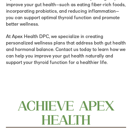
improve your gut health—such as eating fiber-rich foods,
incorporating probiotics, and reducing inflammation—
you can support optimal thyroid function and promote
better wellness.
At Apex Health DPC, we specialize in creating
personalized wellness plans that address both gut health
and hormonal balance. Contact us today to learn how we
can help you improve your gut health naturally and
support your thyroid function for a healthier life.
ACHIEVE APEX
HEALTH