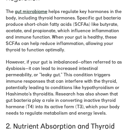
The
gut microbiome
helps regulate key hormones in the
body, including thyroid hormones. Specific gut bacteria
produce short-chain fatty acids (SCFAs) like butyrate,
acetate, and propionate, which influence inflammation
and immune function. When your gut is healthy, these
SCFAs can help reduce inflammation, allowing your
thyroid to function optimally.
However, if your gut is imbalanced—often referred to as
dysbiosis—it can lead to increased intestinal
permeability, or "leaky gut." This condition triggers
immune responses that can interfere with the thyroid,
potentially leading to conditions like hypothyroidism or
Hashimoto’s thyroiditis. Research has also shown that
gut bacteria play a role in converting inactive thyroid
hormone (T4) into its active form (T3), which your body
needs to regulate metabolism and energy levels.
2.
Nutrient Absorption and Thyroid