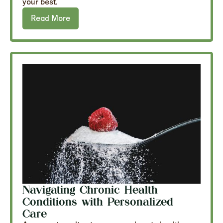
your best.
Read More
Navigating Chronic Health
Conditions with Personalized
Care