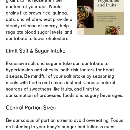
grains to increase the fiber
content of your diet. Whole
grains like brown rice, quinoa,
oats, and whole wheat provide a
steady release of energy, help
regulate blood sugar levels, and
contribute to lower cholesterol.
Limit Salt & Sugar Intake
Excessive salt and sugar intake can contribute to
hypertension and obesity, both risk factors for heart
disease. Be mindful of your salt intake by seasoning
meals with herbs and spices instead. Choose natural
sources of sweetness like fruits, and limit the
consumption of processed foods and sugary beverages.
Control Portion Sizes
Be conscious of portion sizes to avoid overeating. Focus
on listening to your body's hunger and fullness cues