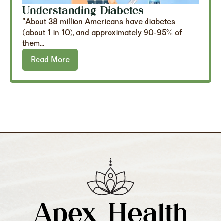
Understanding Diabetes
"About 38 million Americans have diabetes
(about 1 in 10), and approximately 90-95% of
them...
Read More
Apex Health