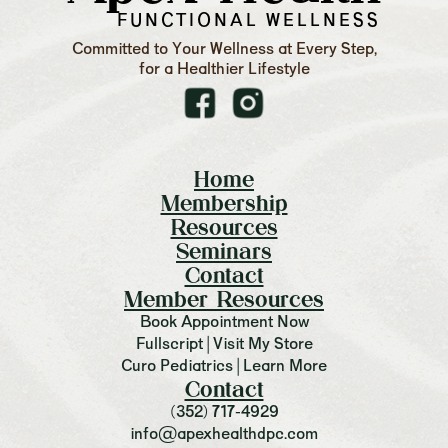
FUNCTIONAL WELLNESS
Committed to Your Wellness at Every Step,
for a Healthier Lifestyle
Home
Membership
Resources
Seminars
Contact
Member Resources
Book Appointment Now
Fullscript | Visit My Store
Curo Pediatrics | Learn More
Contact
(352) 717-4929
info@apexhealthdpc.com