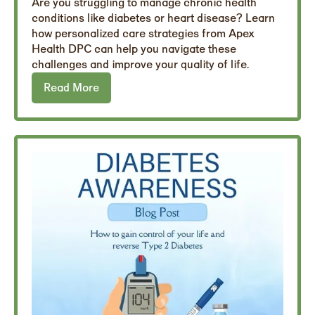
Are you struggling to manage chronic health
conditions like diabetes or heart disease? Learn
how personalized care strategies from Apex
Health DPC can help you navigate these
challenges and improve your quality of life.
Read More