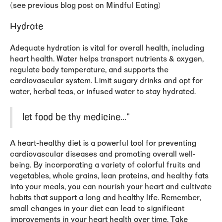
(see previous blog post on Mindful Eating)
Hydrate
Adequate hydration is vital for overall health, including
heart health. Water helps transport nutrients & oxygen,
regulate body temperature, and supports the
cardiovascular system. Limit sugary drinks and opt for
water, herbal teas, or infused water to stay hydrated.
let food be thy medicine..."
A heart-healthy diet is a powerful tool for preventing
cardiovascular diseases and promoting overall well-
being. By incorporating a variety of colorful fruits and
vegetables, whole grains, lean proteins, and healthy fats
into your meals, you can nourish your heart and cultivate
habits that support a long and healthy life. Remember,
small changes in your diet can lead to significant
improvements
in your heart health over time. Take