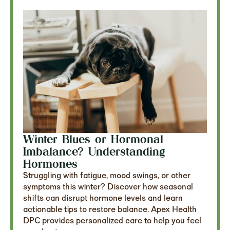
Winter Blues or Hormonal
Imbalance? Understanding
Hormones
Struggling with fatigue, mood swings, or other
symptoms this winter? Discover how seasonal
shifts can disrupt hormone levels and learn
actionable tips to restore balance. Apex Health
DPC provides personalized care to help you feel