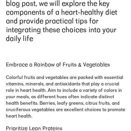
blog post, we will explore the key
components of a heart-healthy diet
and provide practical tips for
integrating these choices into your
daily life
Embrace a Rainbow of Fruits & Vegetables
Colorful fruits and vegetables are packed with essential
vitamins, minerals, and antioxidants that play a crucial
role in heart health. Aim to include a variety of colors in
your meals, as different hues often indicate distinct
health benefits. Berries, leafy greens, citrus fruits, and
cruciferous vegetables are excellent choices to promote
heart health.
Prioritize Lean Proteins