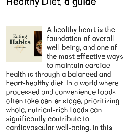
Healthy Diet, a guide
A
healthy heart
is the
foundation of overall
well-being, and one of
the most effective ways
to maintain cardiac
health is through a balanced and
heart-healthy diet. In a world where
processed and convenience foods
often take center stage, prioritizing
whole, nutrient-rich foods can
significantly contribute to
cardiovascular well-being. In this