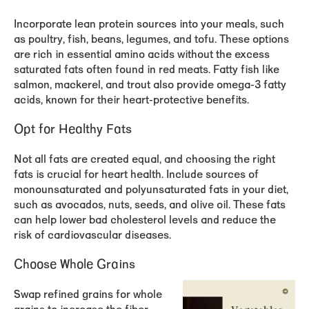
Incorporate lean protein sources into your meals, such
as poultry, fish, beans, legumes, and tofu. These options
are rich in essential amino acids without the excess
saturated fats often found in red meats. Fatty fish like
salmon, mackerel, and trout also provide omega-3 fatty
acids, known for their heart-protective benefits.
Opt for Healthy Fats
Not all fats are created equal, and choosing the right
fats is crucial for heart health. Include sources of
monounsaturated and polyunsaturated fats in your diet,
such as avocados, nuts, seeds, and olive oil. These fats
can help lower bad cholesterol levels and reduce the
risk of cardiovascular diseases.
Choose Whole Grains
Swap refined grains for whole