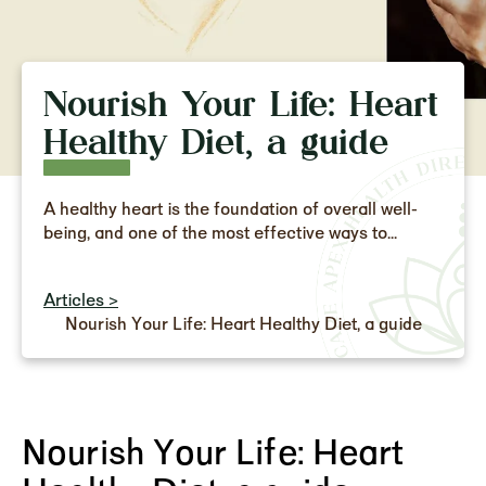
Nourish Your Life: Heart
Healthy Diet, a guide
A healthy heart is the foundation of overall well-
being, and one of the most effective ways to...
Articles >
Nourish Your Life: Heart Healthy Diet, a guide
Nourish Your Life: Heart