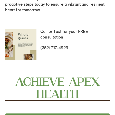
proactive steps today to ensure a vibrant and resilient
heart for tomorrow.
Call or Text for your FREE
consultation
(352) 717-4929
ACHIEVE APEX
HEALTH