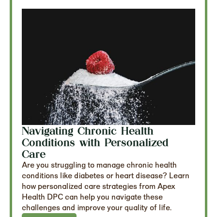
Navigating Chronic Health
Conditions with Personalized
Care
Are you struggling to manage chronic health
conditions like diabetes or heart disease? Learn
how personalized care strategies from Apex
Health DPC can help you navigate these
challenges and improve your quality of life.