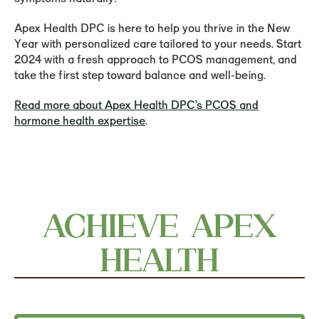
Apex Health DPC is here to help you thrive in the New
Year with personalized care tailored to your needs. Start
2024 with a fresh approach to PCOS management, and
take the first step toward balance and well-being.
Read more about Apex Health DPC’s PCOS and
hormone health expertise
.
ACHIEVE APEX
HEALTH