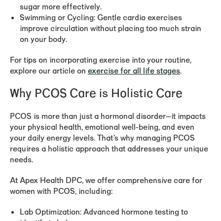
sugar more effectively.
Swimming or Cycling:
Gentle cardio exercises
improve circulation without placing too much strain
on your body.
For tips on incorporating exercise into your routine,
explore our article on
exercise for all life stages
.
Why PCOS Care is Holistic Care
PCOS is more than just a hormonal disorder—it impacts
your physical health, emotional well-being, and even
your daily energy levels. That’s why managing PCOS
requires a holistic approach that addresses your unique
needs.
At Apex Health DPC, we offer comprehensive care for
women with PCOS, including:
Lab Optimization:
Advanced hormone testing to