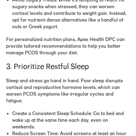
Avoid Sugary Treats:
While it’s tempting to reach for
sugary snacks when stressed, they can worsen
cortisol levels and contribute to weight gain. Instead,
opt for nutrient-dense alternatives like a handful of
nuts or Greek yogurt.
For personalized nutrition plans, Apex Health DPC can
provide tailored recommendations to help you better
manage PCOS through your diet.
3. Prioritize Restful Sleep
Sleep and stress go hand in hand. Poor sleep disrupts
cortisol and reproductive hormone levels, which can
worsen PCOS symptoms like irregular cycles and
fatigue.
Create a Consistent Sleep Schedule:
Go to bed and
wake up at the same time each day, even on
weekends.
Reduce Screen Time:
Avoid screens at least an hour