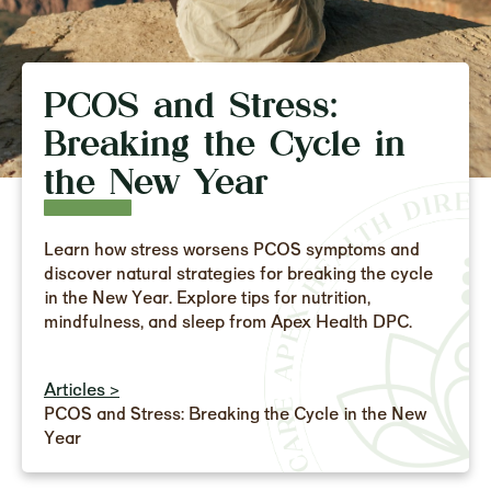
PCOS and Stress:
Breaking the Cycle in
the New Year
Learn how stress worsens PCOS symptoms and
discover natural strategies for breaking the cycle
in the New Year. Explore tips for nutrition,
mindfulness, and sleep from Apex Health DPC.
Articles >
PCOS and Stress: Breaking the Cycle in the New
Year