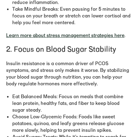
reduce inflammation.
Take Mindful Breaks:
Even pausing for 5 minutes to
focus on your breath or stretch can lower cortisol and
help you feel more centered.
Learn more about stress management strategies here
.
2. Focus on Blood Sugar Stability
Insulin resistance is a common driver of PCOS
symptoms, and stress only makes it worse. By stabilizing
your blood sugar through nutrition, you can help your
body regulate hormones more effectively.
Eat Balanced Meals:
Focus on meals that combine
lean protein, healthy fats, and fiber to keep blood
sugar steady.
Choose Low-Glycemic Foods:
Foods like sweet
potatoes, quinoa, and leafy greens release glucose
more slowly, helping to prevent insulin spikes.