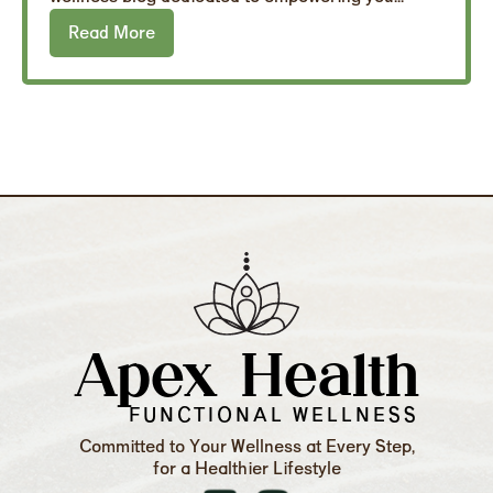
Read More
Apex Health
FUNCTIONAL WELLNESS
Committed to Your Wellness at Every Step,
for a Healthier Lifestyle