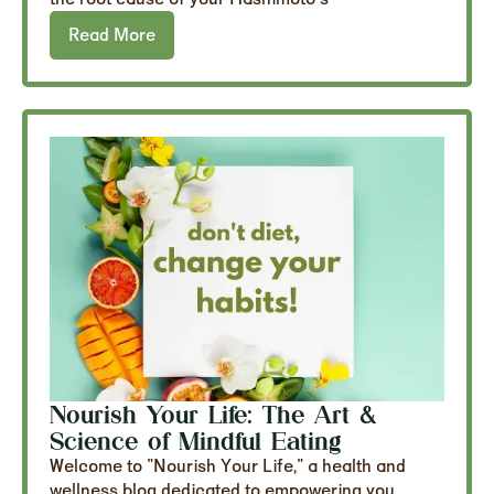
Read More
Nourish Your Life: The Art &
Science of Mindful Eating
Welcome to "Nourish Your Life," a health and
wellness blog dedicated to empowering you...