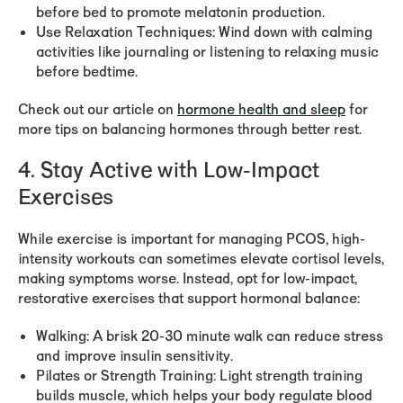
before bed to promote melatonin production.
Use Relaxation Techniques:
Wind down with calming
activities like journaling or listening to relaxing music
before bedtime.
Check out our article on
hormone health and sleep
for
more tips on balancing hormones through better rest.
4. Stay Active with Low-Impact
Exercises
While exercise is important for managing PCOS, high-
intensity workouts can sometimes elevate cortisol levels,
making symptoms worse. Instead, opt for low-impact,
restorative exercises that support hormonal balance:
Walking:
A brisk 20-30 minute walk can reduce stress
and improve insulin sensitivity.
Pilates or Strength Training:
Light strength training
builds muscle, which helps your body regulate blood