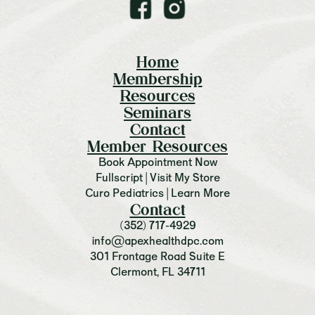
Home
Membership
Resources
Seminars
Contact
Member Resources
Book Appointment Now
Fullscript | Visit My Store
Curo Pediatrics | Learn More
Contact
(352) 717-4929
info@apexhealthdpc.com
301 Frontage Road Suite E
Clermont, FL 34711