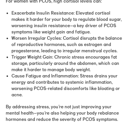
For women with PCOS, high cortisol levels can:
Exacerbate Insulin Resistance:
Elevated cortisol
makes it harder for your body to regulate blood sugar,
worsening insulin resistance—a key driver of PCOS
symptoms like weight gain and fatigue.
Worsen Irregular Cycles:
Cortisol disrupts the balance
of reproductive hormones, such as estrogen and
progesterone, leading to irregular menstrual cycles.
Trigger Weight Gain:
Chronic stress encourages fat
storage, particularly around the abdomen, which can
make it harder to manage body weight.
Cause Fatigue and Inflammation:
Stress drains your
energy and contributes to systemic inflammation,
worsening PCOS-related discomforts like bloating or
acne.
By addressing stress, you’re not just improving your
mental health—you’re also helping your body rebalance
hormones and reduce the severity of PCOS symptoms.