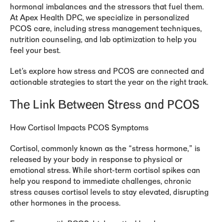
hormonal imbalances and the stressors that fuel them.
At Apex Health DPC, we specialize in personalized
PCOS care, including stress management techniques,
nutrition counseling, and lab optimization to help you
feel your best.
Let’s explore how stress and PCOS are connected and
actionable strategies to start the year on the right track.
The Link Between Stress and PCOS
How Cortisol Impacts PCOS Symptoms
Cortisol, commonly known as the “stress hormone,” is
released by your body in response to physical or
emotional stress. While short-term cortisol spikes can
help you respond to immediate challenges, chronic
stress causes cortisol levels to stay elevated, disrupting
other hormones in the process.