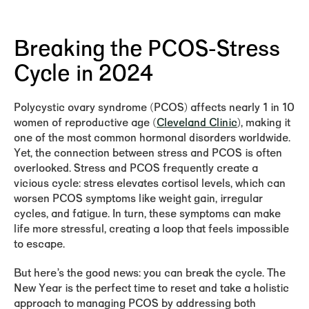
Breaking the PCOS-Stress
Cycle in 2024
Polycystic ovary syndrome (PCOS) affects nearly 1 in 10
women of reproductive age (
Cleveland Clinic
), making it
one of the most common hormonal disorders worldwide.
Yet, the connection between stress and PCOS is often
overlooked. Stress and PCOS frequently create a
vicious cycle: stress elevates cortisol levels, which can
worsen PCOS symptoms like weight gain, irregular
cycles, and fatigue. In turn, these symptoms can make
life more stressful, creating a loop that feels impossible
to escape.
But here’s the good news: you can break the cycle. The
New Year is the perfect time to reset and take a holistic
approach to managing PCOS by addressing both