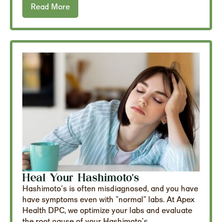
Read More
Heal Your Hashimoto's
Hashimoto's is often misdiagnosed, and you have
have symptoms even with "normal" labs. At Apex
Health DPC, we optimize your labs and evaluate
the root cause of your Hashimoto's