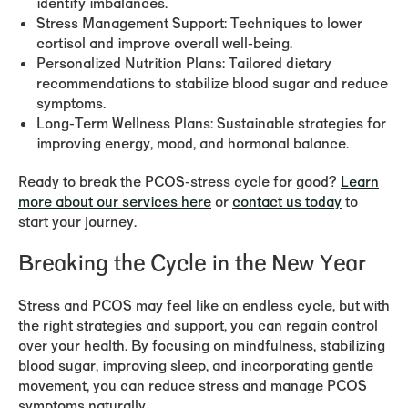
identify imbalances.
Stress Management Support:
Techniques to lower
cortisol and improve overall well-being.
Personalized Nutrition Plans:
Tailored dietary
recommendations to stabilize blood sugar and reduce
symptoms.
Long-Term Wellness Plans:
Sustainable strategies for
improving energy, mood, and hormonal balance.
Ready to break the PCOS-stress cycle for good?
Learn
more about our services here
or
contact us today
to
start your journey.
Breaking the Cycle in the New Year
Stress and PCOS may feel like an endless cycle, but with
the right strategies and support, you can regain control
over your health. By focusing on mindfulness, stabilizing
blood sugar, improving sleep, and incorporating gentle
movement, you can reduce stress and manage PCOS
symptoms naturally.