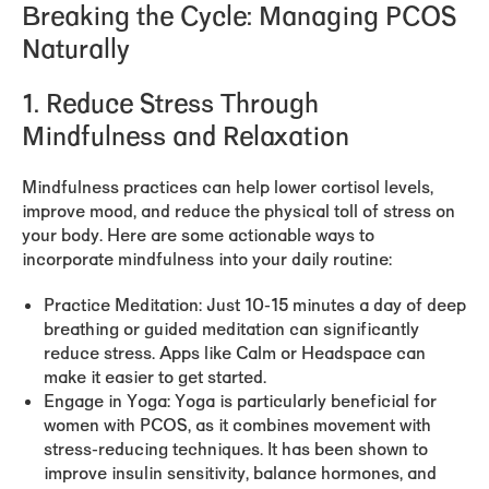
Breaking the Cycle: Managing PCOS
Naturally
1. Reduce Stress Through
Mindfulness and Relaxation
Mindfulness practices can help lower cortisol levels,
improve mood, and reduce the physical toll of stress on
your body. Here are some actionable ways to
incorporate mindfulness into your daily routine:
Practice Meditation:
Just 10-15 minutes a day of deep
breathing or guided meditation can significantly
reduce stress. Apps like Calm or Headspace can
make it easier to get started.
Engage in Yoga:
Yoga is particularly beneficial for
women with PCOS, as it combines movement with
stress-reducing techniques. It has been shown to
improve insulin sensitivity, balance hormones, and