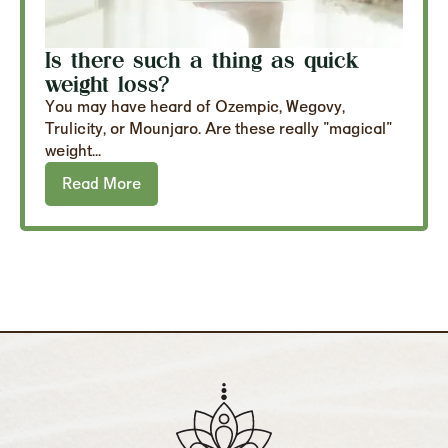
Is there such a thing as quick
weight loss?
You may have heard of Ozempic, Wegovy,
Trulicity, or Mounjaro. Are these really "magical"
weight...
Read More