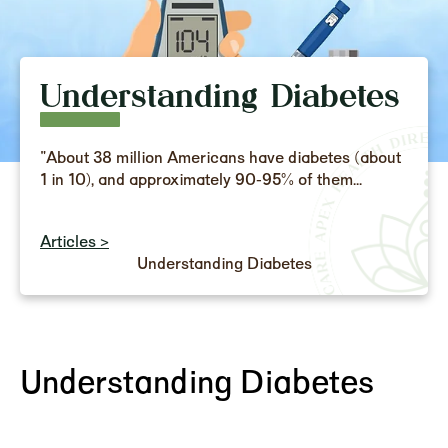
Understanding Diabetes
"About 38 million Americans have diabetes (about
1 in 10), and approximately 90-95% of them...
Articles >
Understanding Diabetes
Understanding Diabetes