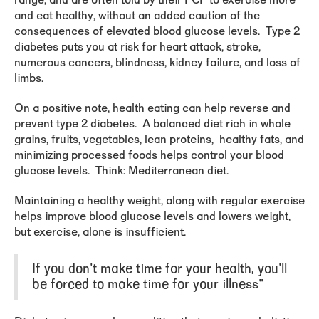
range, and are often told by their PCP to exercise more
and eat healthy, without an added caution of the
consequences of elevated blood glucose levels. Type 2
diabetes puts you at risk for heart attack, stroke,
numerous cancers, blindness, kidney failure, and loss of
limbs.
On a positive note, health eating can help reverse and
prevent type 2 diabetes. A balanced diet rich in whole
grains, fruits, vegetables, lean proteins, healthy fats, and
minimizing processed foods helps control your blood
glucose levels. Think: Mediterranean diet.
Maintaining a healthy weight, along with regular exercise
helps improve blood glucose levels and lowers weight,
but exercise, alone is insufficient.
If you don't make time for your health, you'll
be forced to make time for your illness"