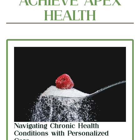
ACHIEVE APEX
HEALTH
Navigating Chronic Health
Conditions with Personalized