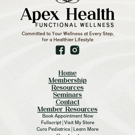
Apex Health
FUNCTIONAL WELLNESS
Committed to Your Wellness at Every Step,
for a Healthier Lifestyle
Home
Membership
Resources
Seminars
Contact
Member Resources
Book Appointment Now
Fullscript | Visit My Store
Curo Pediatrics | Learn More