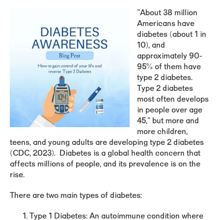
"About
38 million
Americans
have
diabetes (about 1 in
10), and
approximately 90-
95% of them have
type 2 diabetes.
Type 2 diabetes
most often develops
in people over age
45," but more and
more children,
teens, and young adults are developing type 2 diabetes
(CDC, 2023). Diabetes is a global health concern that
affects millions of people, and its prevalence is on the
rise.
There are two main types of diabetes:
Type 1 Diabetes
: An autoimmune condition where