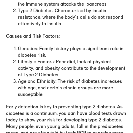
the immune system attacks the pancreas
Type 2 Diabetes
: Characterized by insulin
resistance, where the body's cells do not respond
effectively to insulin
Causes and Risk Factors:
Genetics
: Family history plays a significant role in
diabetes risk.
Lifestyle Factors
: Poor diet, lack of physical
activity, and obesity contribute to the development
of Type 2 Diabetes.
Age and Ethnicity
: The risk of diabetes increases
with age, and certain ethnic groups are more
susceptible.
Early detection is key to preventing type 2 diabetes. As
diabetes is a continuum, you can have blood tests drawn
today to show your risk for developing type 2 diabetes.
Many people, even young adults, fall in the prediabetes