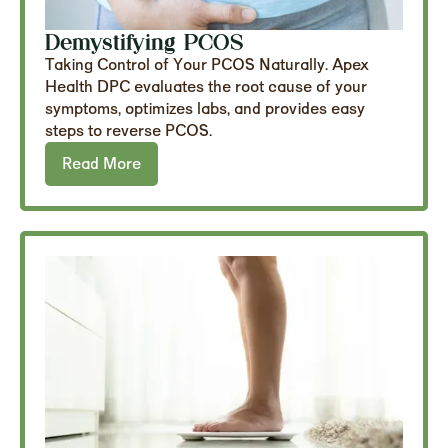
Demystifying PCOS
Taking Control of Your PCOS Naturally. Apex
Health DPC evaluates the root cause of your
symptoms, optimizes labs, and provides easy
steps to reverse PCOS.
Read More