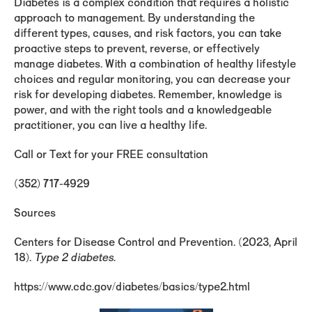
Diabetes is a complex condition that requires a holistic
approach to management. By understanding the
different types, causes, and risk factors, you can take
proactive steps to prevent, reverse, or effectively
manage diabetes. With a combination of healthy lifestyle
choices and regular monitoring, you can decrease your
risk for developing diabetes. Remember, knowledge is
power, and with the right tools and a knowledgeable
practitioner, you can live a healthy life.
Call or Text for your FREE consultation
(352) 717-4929
Sources
Centers for Disease Control and Prevention. (2023, April
18).
Type 2 diabetes
.
https://www.cdc.gov/diabetes/basics/type2.html