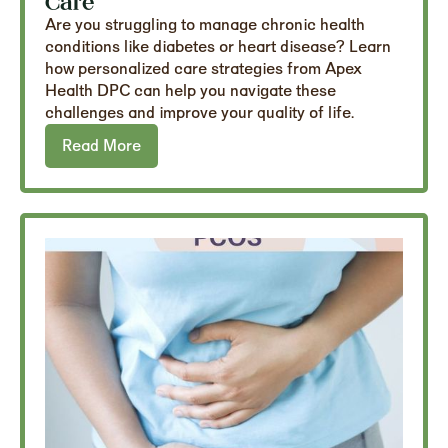
Care
Are you struggling to manage chronic health
conditions like diabetes or heart disease? Learn
how personalized care strategies from Apex
Health DPC can help you navigate these
challenges and improve your quality of life.
Read More