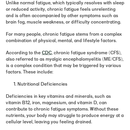
Unlike normal fatigue, which typically resolves with sleep
or reduced activity, chronic fatigue feels unrelenting
and is often accompanied by other symptoms such as
brain fog, muscle weakness, or difficulty concentrating.
For many people, chronic fatigue stems from a complex
combination of physical, mental, and lifestyle factors.
According to the
CDC
, chronic fatigue syndrome (CFS),
also referred to as myalgic encephalomyelitis (ME/CFS),
is a complex condition that may be triggered by various
factors. These include:
Nutritional Deficiencies
Deficiencies in key vitamins and minerals, such as
vitamin B12, iron, magnesium, and vitamin D, can
contribute to chronic fatigue symptoms. Without these
nutrients, your body may struggle to produce energy at a
cellular level, leaving you feeling drained.