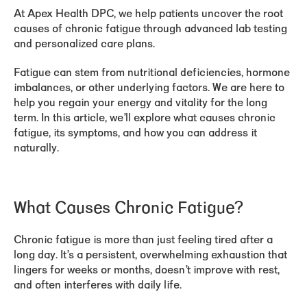
At Apex Health DPC, we help patients uncover the root
causes of chronic fatigue through advanced lab testing
and personalized care plans.
Fatigue can stem from nutritional deficiencies, hormone
imbalances, or other underlying factors. We are here to
help you regain your energy and vitality for the long
term. In this article, we’ll explore what causes chronic
fatigue, its symptoms, and how you can address it
naturally.
What Causes Chronic Fatigue?
Chronic fatigue is more than just feeling tired after a
long day. It’s a persistent, overwhelming exhaustion that
lingers for weeks or months, doesn’t improve with rest,
and often interferes with daily life.