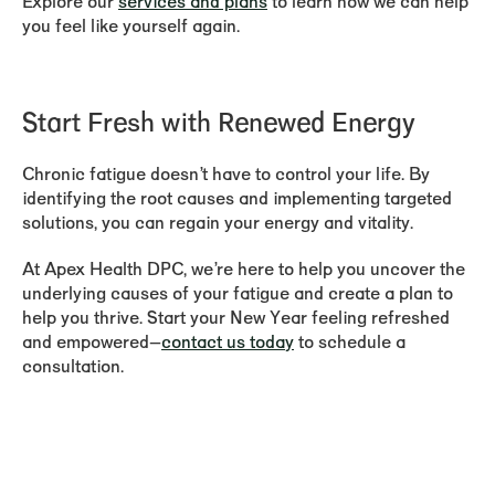
Explore our
services and plans
to learn how we can help
you feel like yourself again.
Start Fresh with Renewed Energy
Chronic fatigue doesn’t have to control your life. By
identifying the root causes and implementing targeted
solutions, you can regain your energy and vitality.
At Apex Health DPC, we’re here to help you uncover the
underlying causes of your fatigue and create a plan to
help you thrive. Start your New Year feeling refreshed
and empowered—
contact us today
to schedule a
consultation.