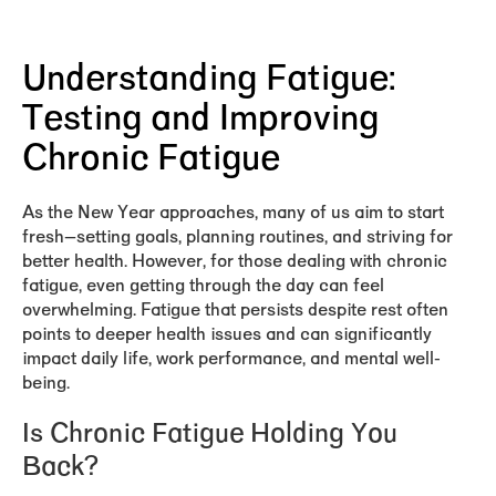
Understanding Fatigue:
Testing and Improving
Chronic Fatigue
As the New Year approaches, many of us aim to start
fresh—setting goals, planning routines, and striving for
better health. However, for those dealing with chronic
fatigue, even getting through the day can feel
overwhelming. Fatigue that persists despite rest often
points to deeper health issues and can significantly
impact daily life, work performance, and mental well-
being.
Is Chronic Fatigue Holding You
Back?