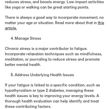
reduces stress, and boosts energy. Low-impact activities
like yoga or walking can be great starting points.
There is always a good way to incorporate movement, no
matter your age or situation. Read more about that in
this
article.
Manage Stress
Chronic stress is a major contributor to fatigue.
Incorporate relaxation techniques such as mindfulness,
meditation, or journaling to reduce stress and promote
better mental health.
Address Underlying Health Issues
If your fatigue is linked to a specific condition, such as
hypothyroidism or type 2 diabetes, managing these
health issues is key to improving your energy levels. A
thorough health evaluation can help identify and treat
these contributing factors.