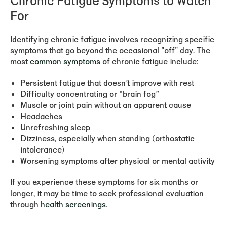
Chronic Fatigue Symptoms to Watch
For
Identifying chronic fatigue involves recognizing specific
symptoms that go beyond the occasional "off" day. The
most
common symptoms
of chronic fatigue include:
Persistent fatigue that doesn’t improve with rest
Difficulty concentrating or “brain fog”
Muscle or joint pain without an apparent cause
Headaches
Unrefreshing sleep
Dizziness, especially when standing (orthostatic
intolerance)
Worsening symptoms after physical or mental activity
If you experience these symptoms for six months or
longer, it may be time to seek professional evaluation
through
health screenings
.