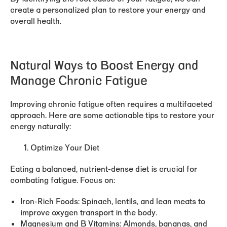
create a personalized plan to restore your energy and
overall health.
Natural Ways to Boost Energy and
Manage Chronic Fatigue
Improving chronic fatigue often requires a multifaceted
approach. Here are some actionable tips to restore your
energy naturally:
Optimize Your Diet
Eating a balanced, nutrient-dense diet is crucial for
combating fatigue. Focus on:
Iron-Rich Foods:
Spinach, lentils, and lean meats to
improve oxygen transport in the body.
Magnesium and B Vitamins:
Almonds, bananas, and