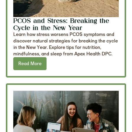
PCOS and Stress: Breaking the
Cycle in the New Year
Learn how stress worsens PCOS symptoms and
discover natural strategies for breaking the cycle
in the New Year. Explore tips for nutrition,
mindfulness, and sleep from Apex Health DPC.
Read More