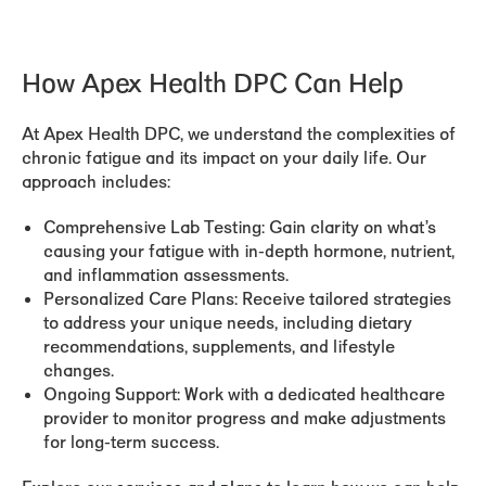
How Apex Health DPC Can Help
At Apex Health DPC, we understand the complexities of
chronic fatigue and its impact on your daily life. Our
approach includes:
Comprehensive Lab Testing:
Gain clarity on what’s
causing your fatigue with in-depth hormone, nutrient,
and inflammation assessments.
Personalized Care Plans:
Receive tailored strategies
to address your unique needs, including dietary
recommendations, supplements, and lifestyle
changes.
Ongoing Support:
Work with a dedicated healthcare
provider to monitor progress and make adjustments
for long-term success.