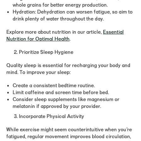
whole grains for better energy production.
Hydration:
Dehydration can worsen fatigue, so aim to
drink plenty of water throughout the day.
Explore more about nutrition in our article,
Essential
Nutrition for Optimal Health
.
Prioritize Sleep Hygiene
Quality sleep is essential for recharging your body and
mind. To improve your sleep:
Create a consistent bedtime routine.
Limit caffeine and screen time before bed.
Consider sleep supplements like magnesium or
melatonin if approved by your provider.
Incorporate Physical Activity
While exercise might seem counterintuitive when you’re
fatigued, regular movement improves blood circulation,