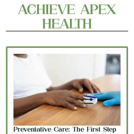
ACHIEVE APEX
HEALTH
Preventative Care: The First Step