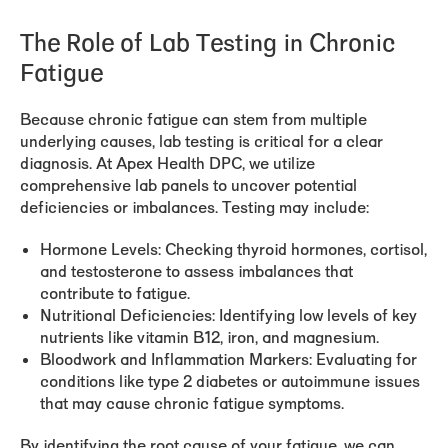
The Role of Lab Testing in Chronic
Fatigue
Because chronic fatigue can stem from multiple
underlying causes, lab testing is critical for a clear
diagnosis. At Apex Health DPC, we utilize
comprehensive lab panels to uncover potential
deficiencies or imbalances. Testing may include:
Hormone Levels:
Checking thyroid hormones, cortisol,
and testosterone to assess imbalances that
contribute to fatigue.
Nutritional Deficiencies:
Identifying low levels of key
nutrients like vitamin B12, iron, and magnesium.
Bloodwork and Inflammation Markers:
Evaluating for
conditions like type 2 diabetes or autoimmune issues
that may cause chronic fatigue symptoms.
By identifying the root cause of your fatigue, we can