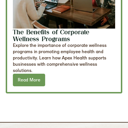
The Benefits of Corporate
Wellness Programs
Explore the importance of corporate wellness
programs in promoting employee health and
productivity. Learn how Apex Health supports
businesses with comprehensive wellness
solutions.
Read More