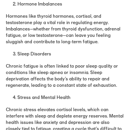
Hormone Imbalances
Hormones like thyroid hormones, cortisol, and
testosterone play a vital role in regulating energy.
Imbalances—whether from thyroid dysfunction, adrenal
fatigue, or low testosterone—can leave you feeling
sluggish and contribute to long-term fatigue.
Sleep Disorders
Chronic fatigue is often linked to poor sleep quality or
conditions like sleep apnea or insomnia. Sleep
deprivation affects the body’s ability to repair and
regenerate, leading to a constant state of exhaustion.
Stress and Mental Health
Chronic stress elevates cortisol levels, which can
interfere with sleep and deplete energy reserves. Mental
health issues like anxiety and depression are also
closely tied to fatigue, creating a cycle that’s difficult to