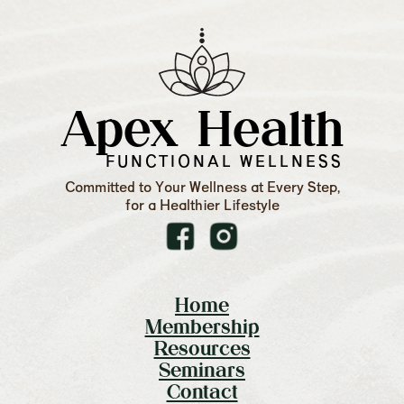
Apex Health
FUNCTIONAL WELLNESS
Committed to Your Wellness at Every Step,
for a Healthier Lifestyle
Home
Membership
Resources
Seminars
Contact