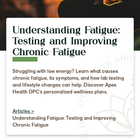
Understanding Fatigue:
Testing and Improving
Chronic Fatigue
Struggling with low energy? Learn what causes
chronic fatigue, its symptoms, and how lab testing
and lifestyle changes can help. Discover Apex
Health DPC’s personalized wellness plans.
Articles >
Understanding Fatigue: Testing and Improving
Chronic Fatigue