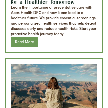
for a Healthier Tomorrow
Learn the importance of preventative care with
Apex Health DPC and how it can lead to a
healthier future. We provide essential screenings
and personalized health services that help detect
diseases early and reduce health risks. Start your
proactive health journey today.
Read More