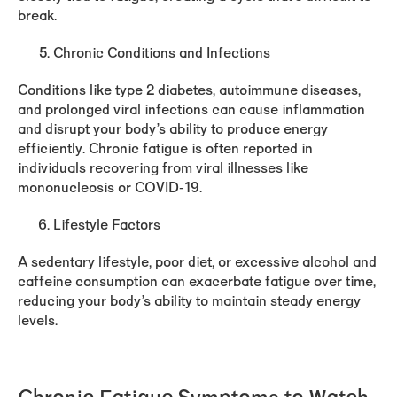
break.
Chronic Conditions and Infections
Conditions like type 2 diabetes, autoimmune diseases,
and prolonged viral infections can cause inflammation
and disrupt your body’s ability to produce energy
efficiently. Chronic fatigue is often reported in
individuals recovering from viral illnesses like
mononucleosis or COVID-19.
Lifestyle Factors
A sedentary lifestyle, poor diet, or excessive alcohol and
caffeine consumption can exacerbate fatigue over time,
reducing your body’s ability to maintain steady energy
levels.